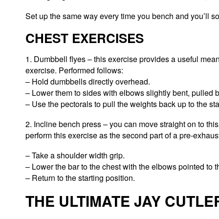
Set up the same way every time you bench and you’ll 
CHEST EXERCISES
1. Dumbbell flyes – this exercise provides a useful mean
exercise. Performed follows:
– Hold dumbbells directly overhead.
– Lower them to sides with elbows slightly bent, pulled b
– Use the pectorals to pull the weights back up to the sta
2. Incline bench press – you can move straight on to this
perform this exercise as the second part of a pre-exhaus
– Take a shoulder width grip.
– Lower the bar to the chest with the elbows pointed to t
– Return to the starting position.
THE ULTIMATE JAY CUTL