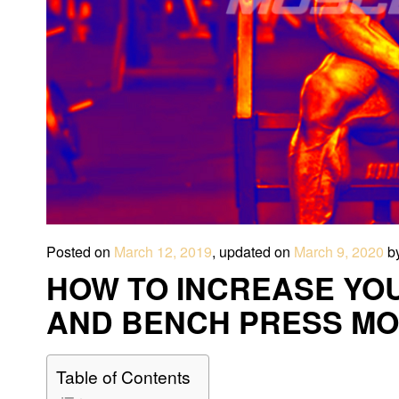
Posted on
March 12, 2019
, updated on
March 9, 2020
b
HOW TO INCREASE YO
AND BENCH PRESS MO
Table of Contents