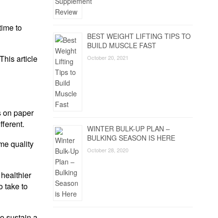
time to
BEST WEIGHT LIFTING TIPS TO
BUILD MUSCLE FAST
This article
October 20, 2021
s on paper
fferent.
WINTER BULK-UP PLAN –
BULKING SEASON IS HERE
me quality
October 28, 2020
 healthier
o take to
to sustain a