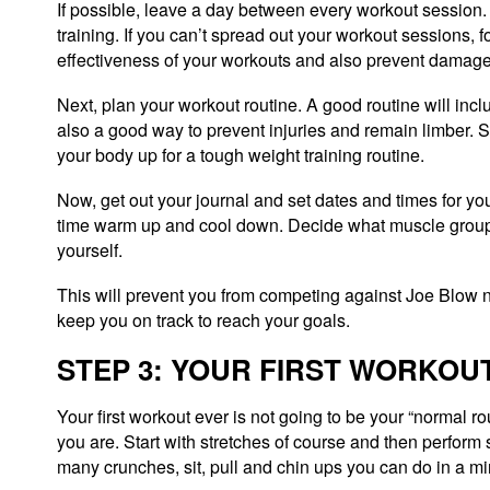
If possible, leave a day between every workout session. 
training. If you can’t spread out your workout sessions,
effectiveness of your workouts and also prevent damage
Next, plan your workout routine. A good routine will inc
also a good way to prevent injuries and remain limber. S
your body up for a tough weight training routine.
Now, get out your journal and set dates and times for y
time warm up and cool down. Decide what muscle groups 
yourself.
This will prevent you from competing against Joe Blow n
keep you on track to reach your goals.
STEP 3: YOUR FIRST WORKOU
Your first workout ever is not going to be your “normal r
you are. Start with stretches of course and then perfor
many crunches, sit, pull and chin ups you can do in a mi