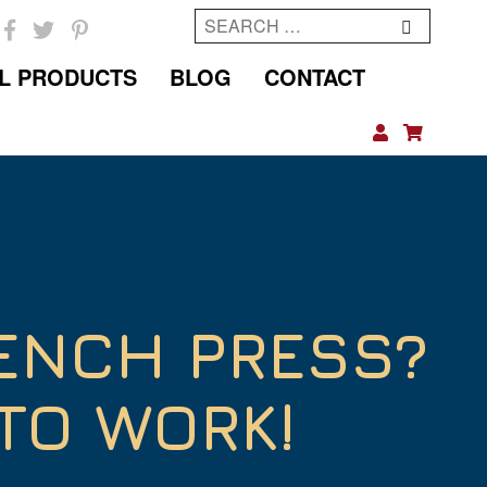
Search
for:
L PRODUCTS
BLOG
CONTACT
ENCH PRESS?
TO WORK!