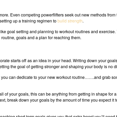
 more. Even competing powerflifters seek out new methods from 
setting up a training regimen to
build strength
.
 like goal setting and planning to workout routines and exercise. 
ng routine, goals and a plan for reaching them.
torate starts off as an idea in your head. Writing down your goal
ting the goal of getting stronger and shaping your body is no di
that you can dedicate to your new workout routine…….and grab so
l of your goals, this can be anything from getting in shape for a
Next, break down your goals by the amount of time you expect it t
Reaching short term goals gives you that extra boost you’ll need 