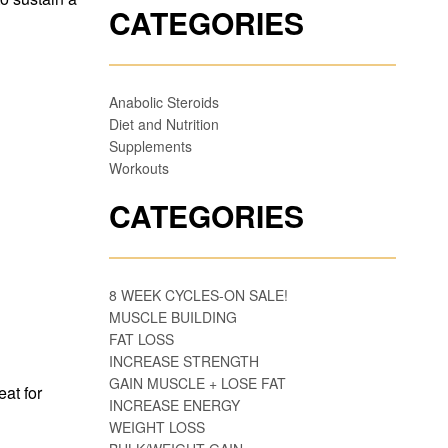
CATEGORIES
Anabolic Steroids
Diet and Nutrition
Supplements
Workouts
CATEGORIES
8 WEEK CYCLES-ON SALE!
MUSCLE BUILDING
FAT LOSS
INCREASE STRENGTH
GAIN MUSCLE + LOSE FAT
eat for
INCREASE ENERGY
WEIGHT LOSS