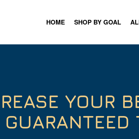
HOME
SHOP BY GOAL
AL
CREASE YOUR B
S GUARANTEED 