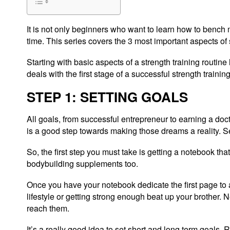
It is not only beginners who want to learn how to bench
time. This series covers the 3 most important aspects of 
Starting with basic aspects of a strength training routine
deals with the first stage of a successful strength traini
STEP 1: SETTING GOALS
All goals, from successful entrepreneur to earning a doc
is a good step towards making those dreams a reality. Set
So, the first step you must take is getting a notebook 
bodybuilding supplements too.
Once you have your notebook dedicate the first page to al
lifestyle or getting strong enough beat up your brother. 
reach them.
It’s a really good idea to set short and long term goals. 