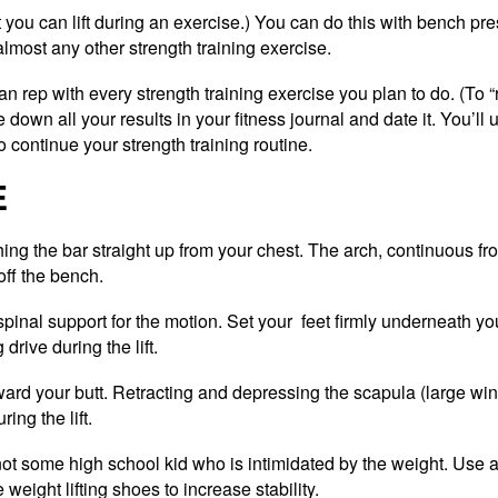
u can lift during an exercise.) You can do this with bench pre
almost any other strength training exercise.
an rep with every strength training exercise you plan to do. (To
down all your results in your fitness journal and date it. You’ll u
 continue your strength training routine.
E
ing the bar straight up from your chest. The arch, continuous fr
off the bench.
spinal support for the motion. Set your feet firmly underneath yo
drive during the lift.
ard your butt. Retracting and depressing the scapula (large wi
ing the lift.
not some high school kid who is intimidated by the weight. Use a
weight lifting shoes to increase stability.