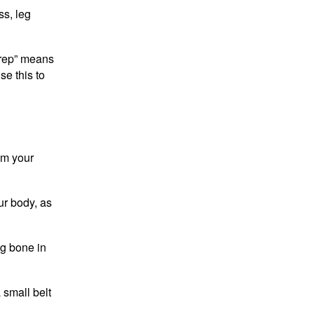
ss, leg
 “rep” means
se this to
om your
ur body, as
ng bone in
 small belt