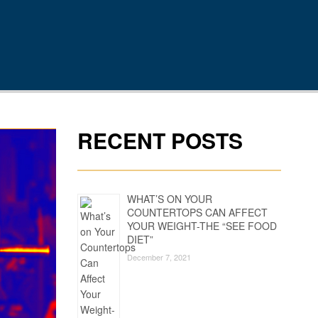
RECENT POSTS
WHAT’S ON YOUR
COUNTERTOPS CAN AFFECT
YOUR WEIGHT-THE “SEE FOOD
DIET”
December 7, 2021