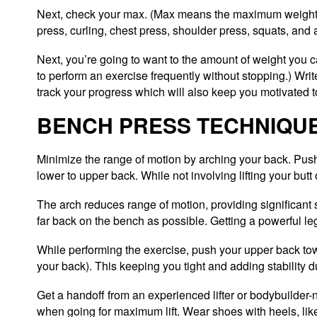
Next, check your max. (Max means the maximum weight yo
press, curling, chest press, shoulder press, squats, and 
Next, you’re going to want to the amount of weight you c
to perform an exercise frequently without stopping.) Write 
track your progress which will also keep you motivated to
BENCH PRESS TECHNIQU
Minimize the range of motion by arching your back. Push
lower to upper back. While not involving lifting your butt 
The arch reduces range of motion, providing significant 
far back on the bench as possible. Getting a powerful leg 
While performing the exercise, push your upper back tow
your back). This keeping you tight and adding stability dur
Get a handoff from an experienced lifter or bodybuilder-
when going for maximum lift. Wear shoes with heels, like 