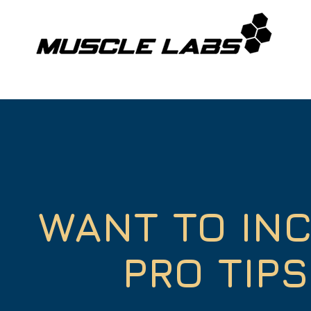
WANT TO IN
PRO TIP