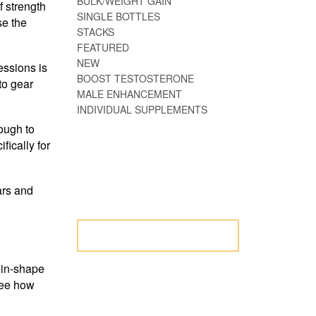
BULK/WEIGHT GAIN
f strength
SINGLE BOTTLES
se the
STACKS
FEATURED
NEW
essions is
BOOST TESTOSTERONE
to gear
MALE ENHANCEMENT
INDIVIDUAL SUPPLEMENTS
ough to
ically for
NOT SURE WHERE
TO START? LET
ars and
US HELP.
LET US HELP
w in-shape
See how