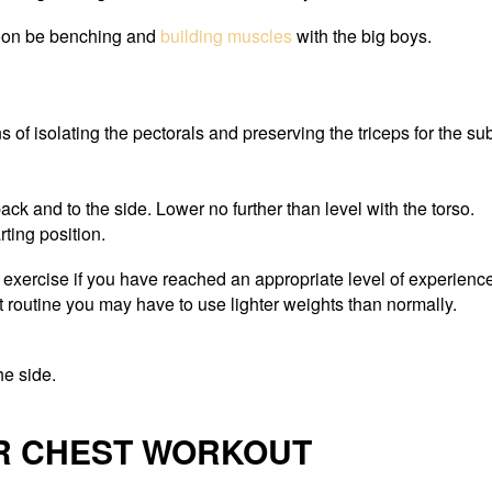
soon be benching and
building muscles
with the big boys.
s of isolating the pectorals and preserving the triceps for the s
ack and to the side. Lower no further than level with the torso.
rting position.
 exercise if you have reached an appropriate level of experience
t routine you may have to use lighter weights than normally.
he side.
ER CHEST WORKOUT