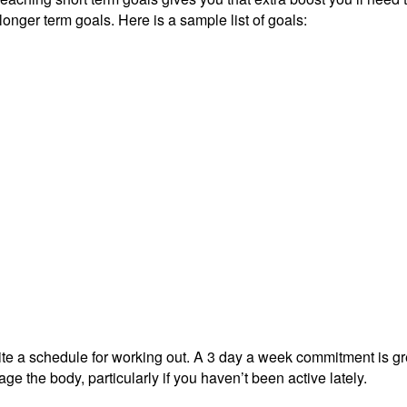
longer term goals. Here is a sample list of goals:
rite a schedule for working out. A 3 day a week commitment is gr
 the body, particularly if you haven’t been active lately.