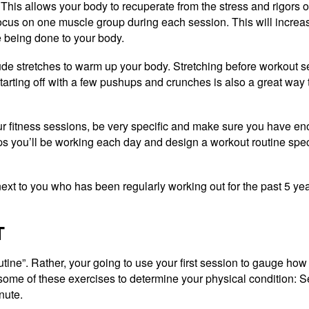
This allows your body to recuperate from the stress and rigors o
 focus on one muscle group during each session. This will increa
 being done to your body.
lude stretches to warm up your body. Stretching before workout s
tarting off with a few pushups and crunches is also a great way 
our fitness sessions, be very specific and make sure you have en
you’ll be working each day and design a workout routine specif
ext to you who has been regularly working out for the past 5 ye
T
outine”. Rather, your going to use your first session to gauge ho
m some of these exercises to determine your physical condition: 
nute.