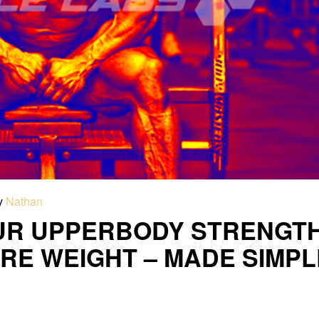
y
Nathan
UR UPPERBODY STRENGT
RE WEIGHT – MADE SIMPL