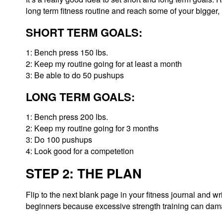
long term fitness routine and reach some of your bigger, 
SHORT TERM GOALS:
1: Bench press 150 lbs.
2: Keep my routine going for at least a month
3: Be able to do 50 pushups
LONG TERM GOALS:
1: Bench press 200 lbs.
2: Keep my routine going for 3 months
3: Do 100 pushups
4: Look good for a competetion
STEP 2: THE PLAN
Flip to the next blank page in your fitness journal and w
beginners because excessive strength training can damage