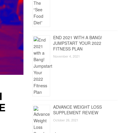
END 2021 WITH A BANG!
JUMPSTART YOUR 2022
FITNESS PLAN
November 4, 2021
H
E
ADVANCE WEIGHT LOSS
SUPPLEMENT REVIEW
October 26, 2021