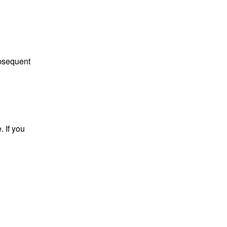
ubsequent
. If you