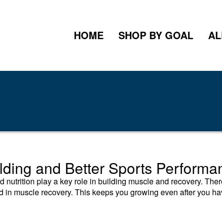
HOME
SHOP BY GOAL
AL
ilding and Better Sports Performa
nutrition play a key role in building muscle and recovery. The
aid in muscle recovery. This keeps you growing even after you h