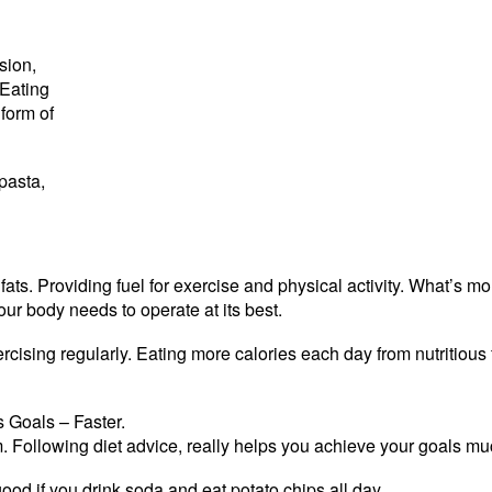
sion,
 Eating
form of
 pasta,
ts. Providing fuel for exercise and physical activity. What’s mo
our body needs to operate at its best.
cising regularly. Eating more calories each day from nutritious 
 Goals – Faster.
ym. Following diet advice, really helps you achieve your goals muc
 good if you drink soda and eat potato chips all day.