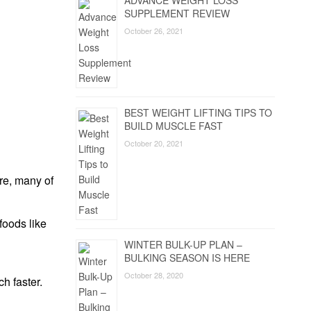
ADVANCE WEIGHT LOSS
SUPPLEMENT REVIEW
October 26, 2021
BEST WEIGHT LIFTING TIPS TO
BUILD MUSCLE FAST
October 20, 2021
re, many of
foods like
WINTER BULK-UP PLAN –
BULKING SEASON IS HERE
October 28, 2020
h faster.