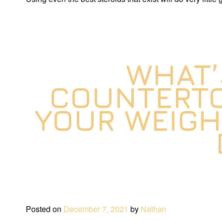
WHAT’
COUNTERTO
YOUR WEIGH
Posted on
December 7, 2021
by
Nathan