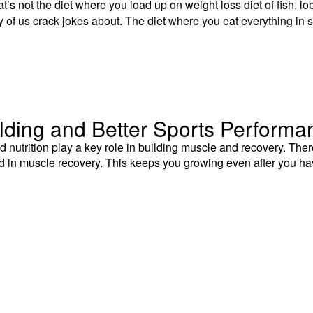
’s not the diet where you load up on weight loss diet of fish, lob
of us crack jokes about. The diet where you eat everything in s
ilding and Better Sports Performa
nutrition play a key role in building muscle and recovery. The
aid in muscle recovery. This keeps you growing even after you h