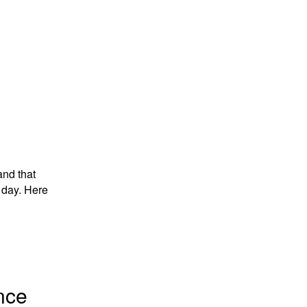
and that
 day. Here
nce