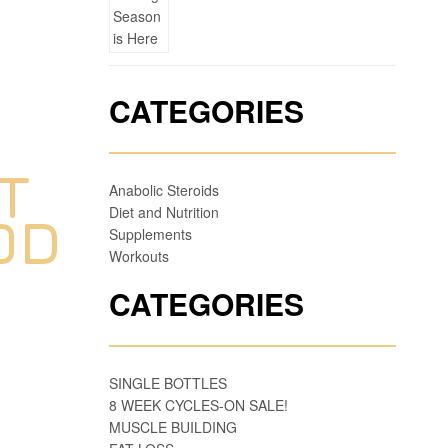
CATEGORIES
T
Anabolic Steroids
Diet and Nutrition
OD
Supplements
Workouts
CATEGORIES
SINGLE BOTTLES
8 WEEK CYCLES-ON SALE!
MUSCLE BUILDING