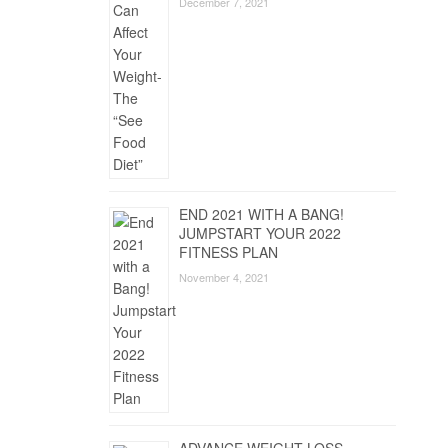
December 7, 2021
END 2021 WITH A BANG!
JUMPSTART YOUR 2022
FITNESS PLAN
November 4, 2021