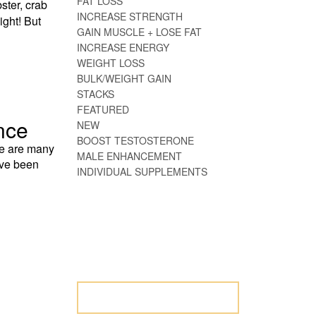
FAT LOSS
ster, crab
INCREASE STRENGTH
ight! But
GAIN MUSCLE + LOSE FAT
INCREASE ENERGY
WEIGHT LOSS
BULK/WEIGHT GAIN
STACKS
FEATURED
nce
NEW
BOOST TESTOSTERONE
re are many
MALE ENHANCEMENT
ave been
INDIVIDUAL SUPPLEMENTS
NOT SURE WHERE
TO START? LET
US HELP.
LET US HELP