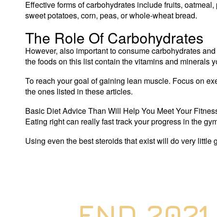
Effective forms of carbohydrates include fruits, oatmeal,
sweet potatoes, corn, peas, or whole-wheat bread.
The Role Of Carbohydrates
However, also important to consume carbohydrates and fa
the foods on this list contain the vitamins and minerals y
To reach your goal of gaining lean muscle. Focus on exer
the ones listed in these articles.
Basic Diet Advice Than Will Help You Meet Your Fitness
Eating right can really fast track your progress in the g
Using even the best steroids that exist will do very little
END 2021