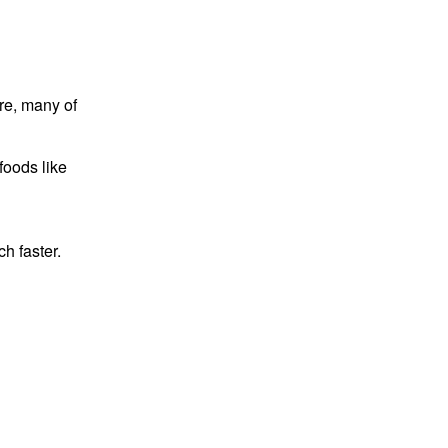
re, many of
foods like
h faster.