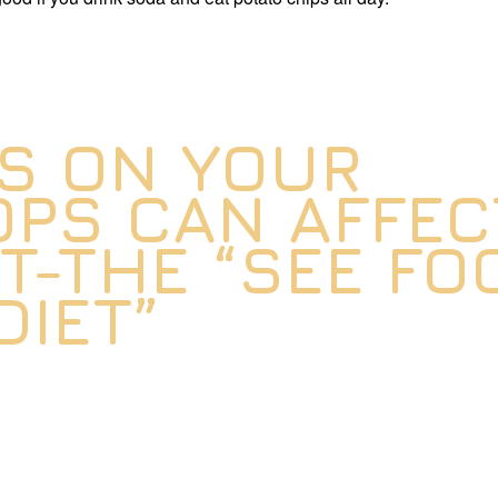
S ON YOUR
PS CAN AFFEC
T-THE “SEE FO
DIET”