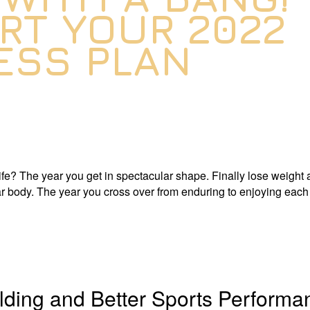
RT YOUR 2022
ESS PLAN
fe? The year you get in spectacular shape. Finally lose weight 
r body. The year you cross over from enduring to enjoying each
ilding and Better Sports Performa