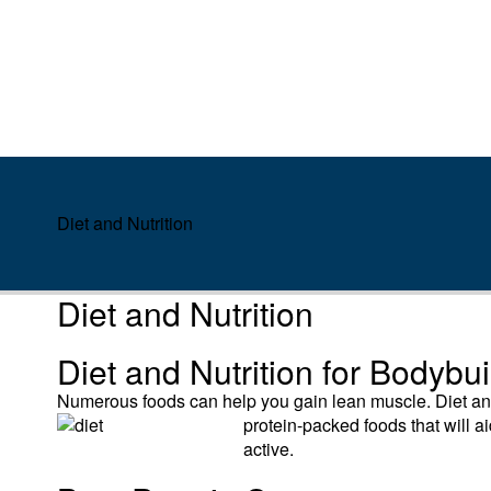
Diet and Nutrition
Diet and Nutrition
Diet and Nutrition for Bodybu
Numerous foods can help you gain lean muscle. Diet and 
protein-
packed foods that will 
active.