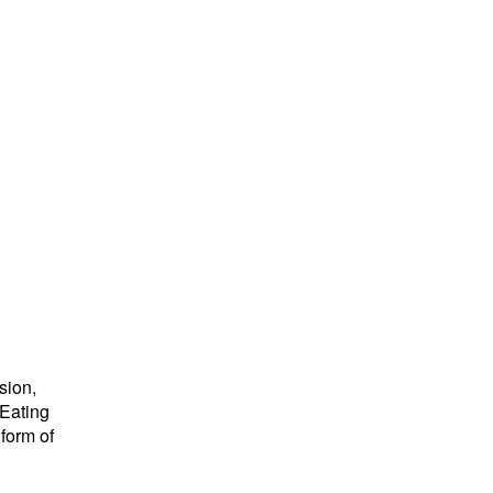
sion,
 Eating
form of