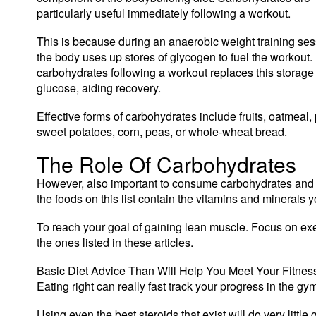
particularly useful immediately following a workout.
This is because during an anaerobic weight training ses
the body uses up stores of glycogen to fuel the workout.
carbohydrates following a workout replaces this storage 
glucose, aiding recovery.
Effective forms of carbohydrates include fruits, oatmeal,
sweet potatoes, corn, peas, or whole-wheat bread.
The Role Of Carbohydrates
However, also important to consume carbohydrates and fa
the foods on this list contain the vitamins and minerals y
To reach your goal of gaining lean muscle. Focus on exer
the ones listed in these articles.
Basic Diet Advice Than Will Help You Meet Your Fitness
Eating right can really fast track your progress in the g
Using even the best steroids that exist will do very little