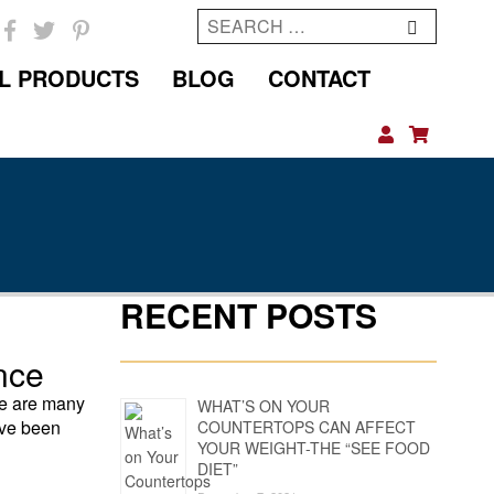
Search
for:
L PRODUCTS
BLOG
CONTACT
RECENT POSTS
nce
re are many
WHAT’S ON YOUR
ave been
COUNTERTOPS CAN AFFECT
YOUR WEIGHT-THE “SEE FOOD
DIET”