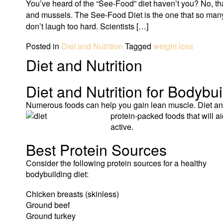
You’ve heard of the “See-Food” diet haven’t you? No, that
and mussels. The See-Food Diet is the one that so many 
don’t laugh too hard. Scientists […]
Posted in
Diet and Nutrition
Tagged
weight loss
Diet and Nutrition
Diet and Nutrition for Bodybu
Numerous foods can help you gain lean muscle. Diet and 
protein-
packed foods that will 
active.
Best Protein Sources
Consider the following protein sources for a healthy
bodybuilding diet:
Chicken breasts (skinless)
Ground beef
Ground turkey