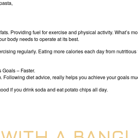
 pasta,
ts. Providing fuel for exercise and physical activity. What’s mo
our body needs to operate at its best.
cising regularly. Eating more calories each day from nutritious 
 Goals – Faster.
ym. Following diet advice, really helps you achieve your goals muc
 good if you drink soda and eat potato chips all day.
 WITH A BANG!