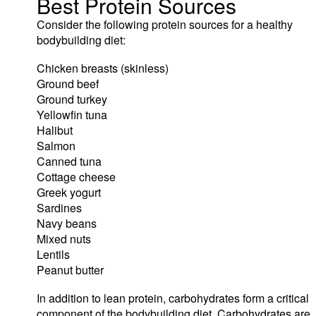
Best Protein Sources
Consider the following protein sources for a healthy
bodybuilding diet:
Chicken breasts (skinless)
Ground beef
Ground turkey
Yellowfin tuna
Halibut
Salmon
Canned tuna
Cottage cheese
Greek yogurt
Sardines
Navy beans
Mixed nuts
Lentils
Peanut butter
In addition to lean protein, carbohydrates form a critical
component of the bodybuilding diet. Carbohydrates are