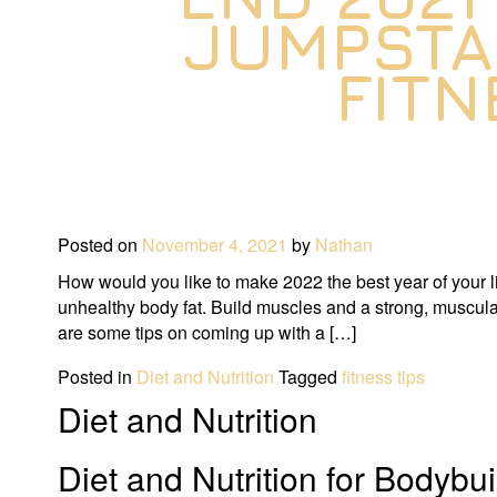
JUMPSTA
FITN
Posted on
November 4, 2021
by
Nathan
How would you like to make 2022 the best year of your li
unhealthy body fat. Build muscles and a strong, muscula
are some tips on coming up with a […]
Posted in
Diet and Nutrition
Tagged
fitness tips
Diet and Nutrition
Diet and Nutrition for Bodybu