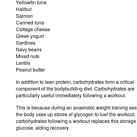
Yellowfin tuna
Halibut
Salmon
Canned tuna
Cottage cheese
Greek yogurt
Sardines
Navy beans
Mixed nuts
Lentils
Peanut butter
In addition to lean protein, carbohydrates form a critical
component of the bodybuilding diet. Carbohydrates are
particularly useful immediately following a workout.
This is because during an anaerobic weight training ses
the body uses up stores of glycogen to fuel the workout.
carbohydrates following a workout replaces this storage 
glucose, aiding recovery.