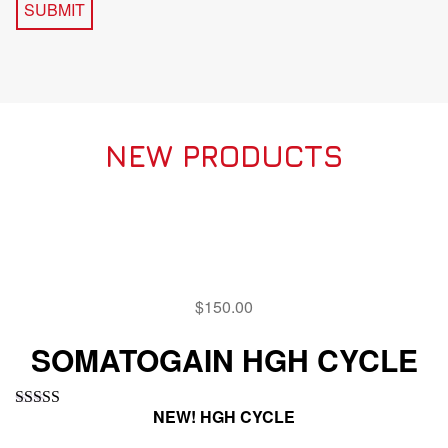
NEW PRODUCTS
$
150.00
SOMATOGAIN HGH CYCLE
NEW! HGH CYCLE
Rated
5.00
out of 5