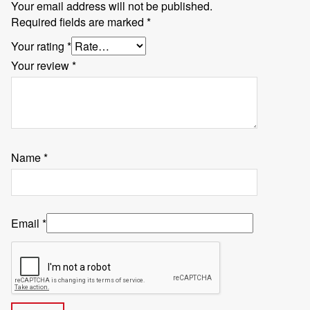
Your email address will not be published.
Required fields are marked
*
Your rating
*
Your review
*
Name
*
Email
*