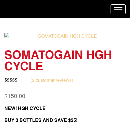
Toggl
navig
SOMATOGAIN HGH
CYCLE
(
2
customer reviews)
Rated
2
5.00
out of 5
$
150.00
based on
customer
ratings
NEW! HGH CYCLE
BUY 3 BOTTLES AND SAVE $25!