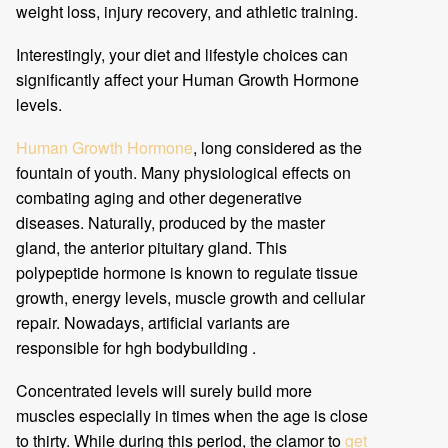
weight loss, injury recovery, and athletic training.
Interestingly, your diet and lifestyle choices can
significantly affect your Human Growth Hormone
levels.
Human Growth Hormone
, long considered as the
fountain of youth. Many physiological effects on
combating aging and other degenerative
diseases. Naturally, produced by the master
gland, the anterior pituitary gland. This
polypeptide hormone is known to regulate tissue
growth, energy levels, muscle growth and cellular
repair. Nowadays, artificial variants are
responsible for hgh bodybuilding .
Concentrated levels will surely build more
muscles especially in times when the age is close
to thirty. While during this period, the clamor to
get