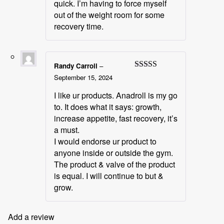
quick. I’m having to force myself
out of the weight room for some
recovery time.
Randy Carroll
–
Rated
5
out
September 15, 2024
of 5
I like ur products. Anadroll is my go
to. It does what it says: growth,
increase appetite, fast recovery, it’s
a must.
I would endorse ur product to
anyone inside or outside the gym.
The product & valve of the product
is equal. I will continue to but &
grow.
Add a review