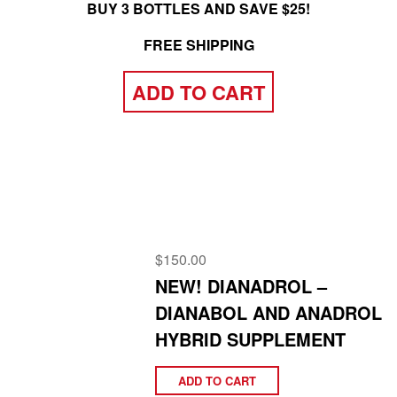
BUY 3 BOTTLES AND SAVE $25!
FREE SHIPPING
ADD TO CART
$
150.00
NEW! DIANADROL –
DIANABOL AND ANADROL
HYBRID SUPPLEMENT
ADD TO CART