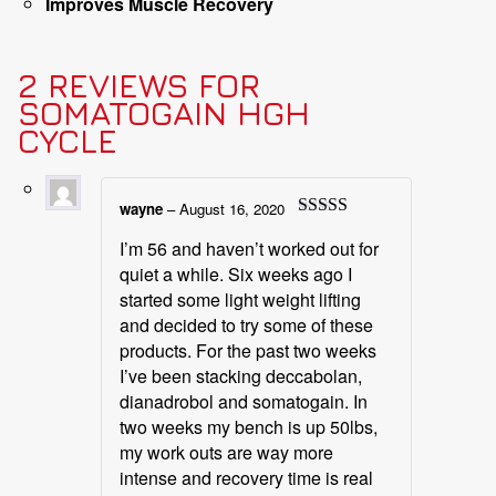
Improves Muscle Recovery
2 REVIEWS FOR
SOMATOGAIN HGH
CYCLE
wayne
–
August 16, 2020
Rated
5
out
I’m 56 and haven’t worked out for
of 5
quiet a while. Six weeks ago I
started some light weight lifting
and decided to try some of these
products. For the past two weeks
I’ve been stacking deccabolan,
dianadrobol and somatogain. In
two weeks my bench is up 50lbs,
my work outs are way more
intense and recovery time is real