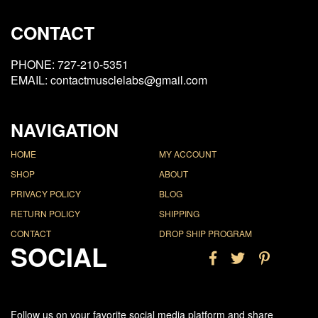
CONTACT
PHONE: 727-210-5351
EMAIL: contactmusclelabs@gmail.com
NAVIGATION
HOME
MY ACCOUNT
SHOP
ABOUT
PRIVACY POLICY
BLOG
RETURN POLICY
SHIPPING
CONTACT
DROP SHIP PROGRAM
SOCIAL
Follow us on your favorite social media platform and share