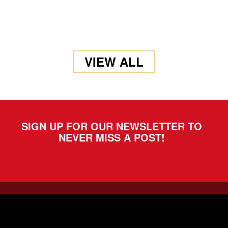
VIEW ALL
SIGN UP FOR OUR NEWSLETTER TO
NEVER MISS A POST!