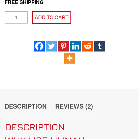
FREE SHIPPING
SOMATOGAIN
ADD TO CART
HGH
CYCLE
quantity
DESCRIPTION
REVIEWS (2)
DESCRIPTION