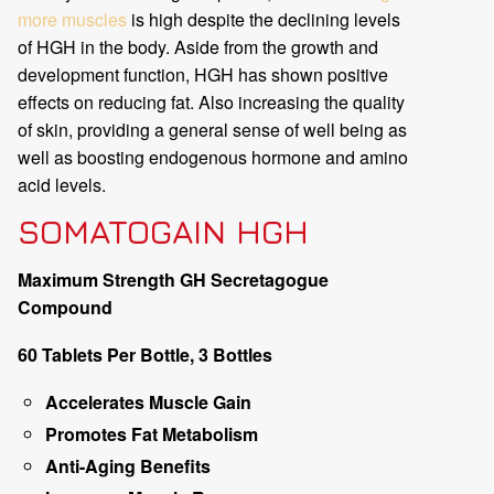
more muscles
is high despite the declining levels
of HGH in the body. Aside from the growth and
development function, HGH has shown positive
effects on reducing fat. Also increasing the quality
of skin, providing a general sense of well being as
well as boosting endogenous hormone and amino
acid levels.
SOMATOGAIN HGH
Maximum Strength GH Secretagogue
Compound
60 Tablets Per Bottle, 3 Bottles
Accelerates Muscle Gain
Promotes Fat Metabolism
Anti-Aging Benefits