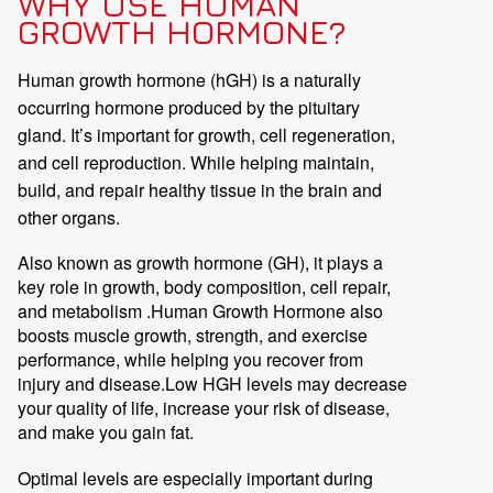
WHY USE HUMAN
GROWTH HORMONE?
Human growth hormone (hGH) is a naturally
occurring hormone produced by the pituitary
gland. It’s important for growth, cell regeneration,
and cell reproduction. While helping maintain,
build, and repair healthy tissue in the brain and
other organs.
Also known as growth hormone (GH), it plays a
key role in growth, body composition, cell repair,
and metabolism .Human Growth Hormone also
boosts muscle growth, strength, and exercise
performance, while helping you recover from
injury and disease.Low HGH levels may decrease
your quality of life, increase your risk of disease,
and make you gain fat.
Optimal levels are especially important during