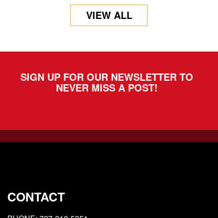
VIEW ALL
SIGN UP FOR OUR NEWSLETTER TO
NEVER MISS A POST!
CONTACT