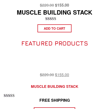
Original
Current
$
220.00
$
155.00
price
price
MUSCLE BUILDING STACK
was:
is:
$220.00.
$155.00.
Rated
4.75
ADD TO CART
out of 5
FEATURED PRODUCTS
Original
Current
$
220.00
$
155.00
price
price
was:
is:
MUSCLE BUILDING STACK
$220.00.
$155.00.
FREE SHIPPING
Rated
4.75
out of 5