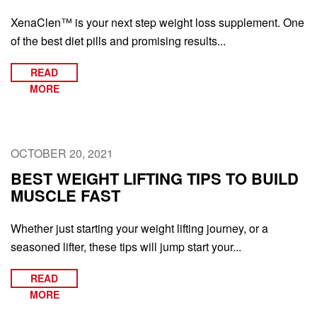
XenaClen™ is your next step weight loss supplement. One
of the best diet pills and promising results...
READ
MORE
OCTOBER 20, 2021
BEST WEIGHT LIFTING TIPS TO BUILD
MUSCLE FAST
Whether just starting your weight lifting journey, or a
seasoned lifter, these tips will jump start your...
READ
MORE