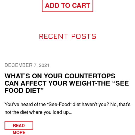
ADD TO CART
RECENT POSTS
DECEMBER 7, 2021
WHAT’S ON YOUR COUNTERTOPS
CAN AFFECT YOUR WEIGHT-THE “SEE
FOOD DIET”
You’ve heard of the “See-Food” diet haven’t you? No, that’s
not the diet where you load up...
READ
MORE