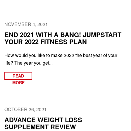
NOVEMBER 4, 2021
END 2021 WITH A BANG! JUMPSTART
YOUR 2022 FITNESS PLAN
How would you like to make 2022 the best year of your
life? The year you get...
READ
MORE
OCTOBER 26, 2021
ADVANCE WEIGHT LOSS
SUPPLEMENT REVIEW