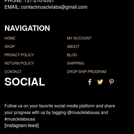
PHONE: 727-210-5351
EMAIL: contactmusclelabs@gmail.com
NAVIGATION
HOME
MY ACCOUNT
SHOP
ABOUT
PRIVACY POLICY
BLOG
RETURN POLICY
SHIPPING
CONTACT
DROP SHIP PROGRAM
SOCIAL
Follow us on your favorite social media platform and share
your progress with us by tagging @musclelabsusa and
#musclelabsusa
[instagram-feed]