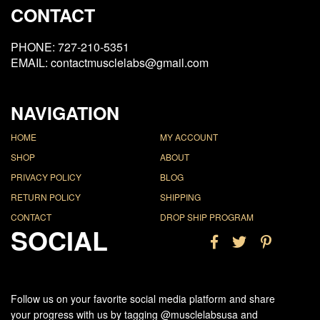
CONTACT
PHONE: 727-210-5351
EMAIL: contactmusclelabs@gmail.com
NAVIGATION
HOME
MY ACCOUNT
SHOP
ABOUT
PRIVACY POLICY
BLOG
RETURN POLICY
SHIPPING
CONTACT
DROP SHIP PROGRAM
SOCIAL
Follow us on your favorite social media platform and share
your progress with us by tagging @musclelabsusa and