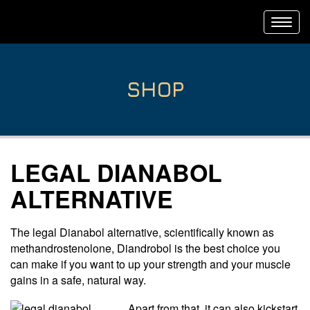
Toggl
navig
SHOP
LEGAL DIANABOL
ALTERNATIVE
The legal Dianabol alternative, scientifically known as
methandrostenolone, Diandrobol is the best choice you
can make if you want to up your strength and your muscle
gains in a safe, natural way.
Apart from that, it can also kickstart