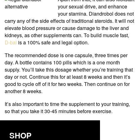
your sexual drive, and enhance
your stamina. Diandrobol does not
carry any of the side effects of traditional steroids. It will not
elevate blood pressure or cause damage to the liver and
kidneys, as other supplements can. To build muscle fast,
D-bal
is a 100% safe and legal option.
The recommended dose is one capsule, three times per
day. A bottle contains 100 pills which is a one month
supply. You’ll take this dosage whether you’re training that
day or not. Continue this for at least 8 weeks and then it’s
good to cycle off of it for two weeks. Then continue on for
another 8 weeks.
It’s also important to time the supplement to your training,
so that you take it 30-45 minutes before exercise.
SHOP