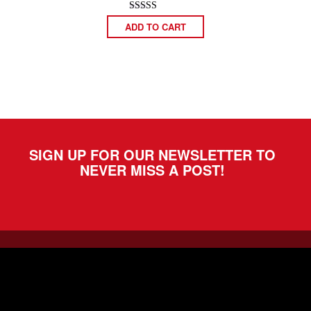
Rated
ADD TO CART
5.00
out of 5
SIGN UP FOR OUR NEWSLETTER TO
NEVER MISS A POST!