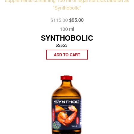
Original
Current
$
115.00
$
95.00
price
price
100 ml
was:
is:
SYNTHOBOLIC
$115.00.
$95.00.
Rated
ADD TO CART
4.92
out of 5