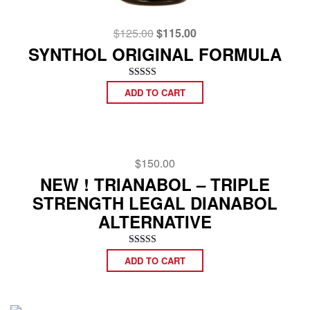
Original
Current
$
125.00
$
115.00
price
price
SYNTHOL ORIGINAL FORMULA
was:
is:
$125.00.
$115.00.
Rated
ADD TO CART
4.92
out of 5
$
150.00
NEW ! TRIANABOL – TRIPLE
STRENGTH LEGAL DIANABOL
ALTERNATIVE
Rated
ADD TO CART
5.00
out of 5