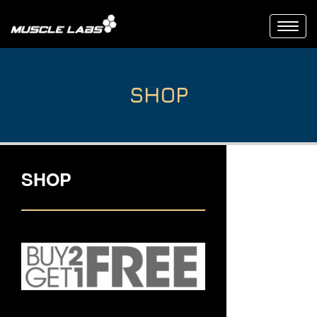
Toggl
navig
SHOP
SHOP