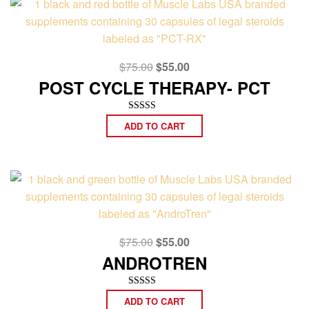
Original
Current
$
75.00
$
55.00
price
price
POST CYCLE THERAPY- PCT
was:
is:
$75.00.
$55.00.
Rated
ADD TO CART
5.00
out of 5
Original
Current
$
75.00
$
55.00
price
price
ANDROTREN
was:
is:
$75.00.
$55.00.
Rated
ADD TO CART
5.00