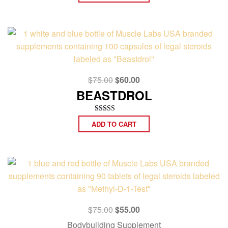
out of 5
Original
Current
$
75.00
$
60.00
price
price
BEASTDROL
was:
is:
$75.00.
$60.00.
Rated
ADD TO CART
5.00
out of 5
Original
Current
$
75.00
$
55.00
price
price
Bodybuilding Supplement