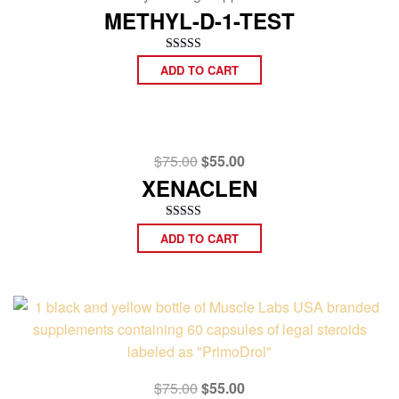
was:
is:
METHYL-D-1-TEST
$75.00.
$55.00.
Rated
ADD TO CART
4.67
out of 5
Original
Current
$
75.00
$
55.00
price
price
XENACLEN
was:
is:
$75.00.
$55.00.
Rated
ADD TO CART
4.50
out of 5
Original
Current
$
75.00
$
55.00