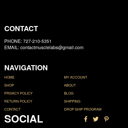
CONTACT
PHONE: 727-210-5351
EMAIL: contactmusclelabs@gmail.com
NAVIGATION
HOME
MY ACCOUNT
SHOP
ABOUT
PRIVACY POLICY
BLOG
RETURN POLICY
SHIPPING
CONTACT
DROP SHIP PROGRAM
SOCIAL