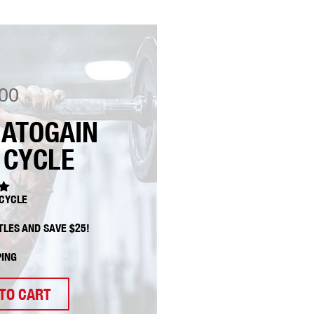
00
ATOGAIN
 CYCLE
CYCLE
0
TLES AND SAVE $25!
PING
TO CART