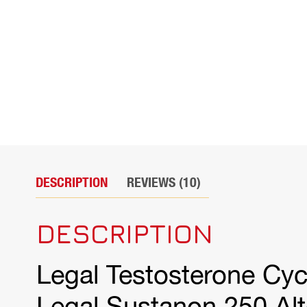
DESCRIPTION
REVIEWS (10)
DESCRIPTION
Legal Testosterone Cyc
Legal Sustanon 250 Alt