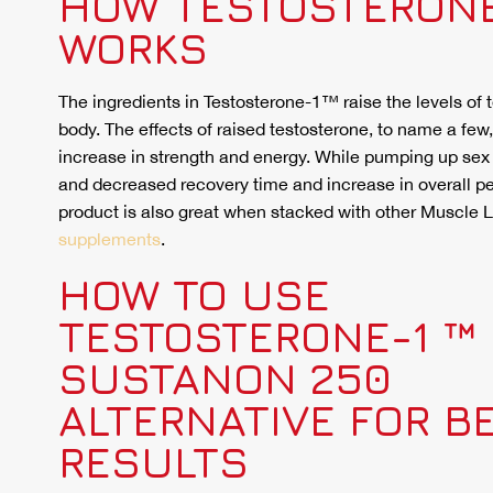
HOW TESTOSTERONE
WORKS
The ingredients in Testosterone-1™ raise the levels of 
body. The effects of raised testosterone, to name a few
increase in strength and energy. While pumping up sex
and decreased recovery time and increase in overall p
product is also great when stacked with other Muscle
supplements
.
HOW TO USE
TESTOSTERONE-1 ™ 
SUSTANON 250
ALTERNATIVE FOR B
RESULTS