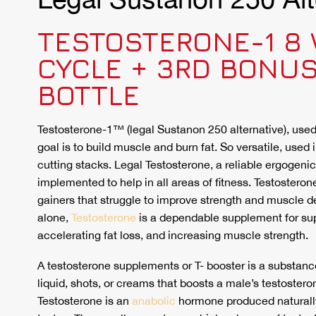
TESTOSTERONE-1 8
CYCLE + 3RD BONU
BOTTLE
Testosterone-1™ (legal Sustanon 250 alternative), use
goal is to build muscle and burn fat. So versatile, used 
cutting stacks. Legal Testosterone, a reliable ergogenic
implemented to help in all areas of fitness. Testosterone
gainers that struggle to improve strength and muscle d
alone,
Testosterone
is a dependable supplement for sup
accelerating fat loss, and increasing muscle strength.
A testosterone supplements or T- booster is a substance 
liquid, shots, or creams that boosts a male’s testosteron
Testosterone is an
anabolic
hormone produced naturall