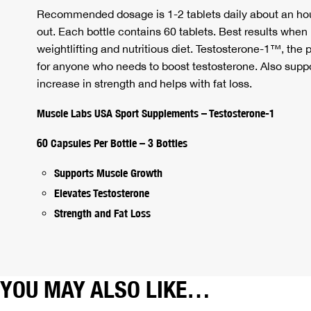
Recommended dosage is 1-2 tablets daily about an hou
out. Each bottle contains 60 tablets. Best results when
weightlifting and nutritious diet. Testosterone-1™, the
for anyone who needs to boost testosterone. Also supp
increase in strength and helps with fat loss.
Muscle Labs USA Sport Supplements – Testosterone-1
60 Capsules Per Bottle – 3 Bottles
Supports Muscle Growth
Elevates Testosterone
Strength and Fat Loss
YOU MAY ALSO LIKE…