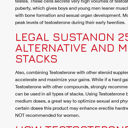
testes. These cells secrete very high volumes of testos
puberty, which gives boys and young men leaner muscle
with bone formation and sexual organ development. M
peak levels of testosterone during their early twenties.
LEGAL SUSTANON 2
ALTERNATIVE AND 
STACKS
Also, combining Testosterone with other steroid supplem
accelerate and maximize your gains. While if a hard gai
Testosterone with other compounds, strongly recomme
can be used in all types of stacks. Using Testosterone by
medium doses, a great way to optimize sexual and physi
certain doses this product may enhance erectile hardne
NOT recommended for women.