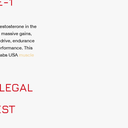
-1
testosterone in the
, massive gains,
 drive, endurance
erformance. This
 Labs USA
muscle
LEGAL
EST