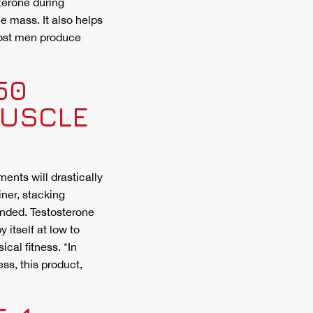
terone during
 mass. It also helps
ost men produce
50
MUSCLE
ents will drastically
ner, stacking
nded. Testosterone
 itself at low to
cal fitness. *In
ss, this product,