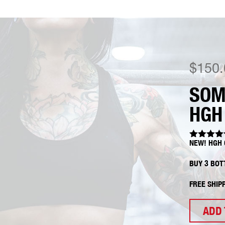
$
150.
SOM
HGH
NEW! HGH 
Rated
5.0
out of 5
BUY 3 BOT
FREE SHIP
ADD 