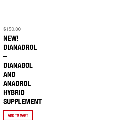
$
150.00
NEW!
DIANADROL
–
DIANABOL
AND
ANADROL
HYBRID
SUPPLEMENT
ADD TO CART