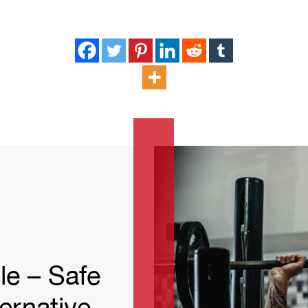
quantity
le – Safe
ernative