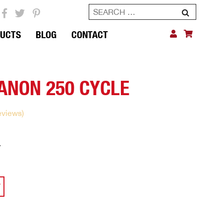
Search
for:
DUCTS
BLOG
CONTACT
ANON 250 CYCLE
eviews)
0
Current
price
is:
$115.00.
T