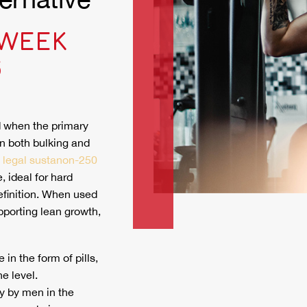
 WEEK
S
d when the primary
in both bulking and
legal sustanon-250
, ideal for hard
efinition. When used
porting lean growth,
in the form of pills,
e level.
y by men in the