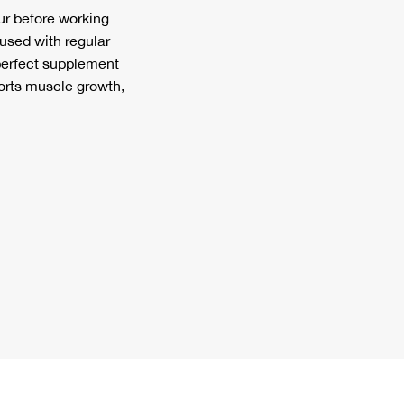
r before working
 used with regular
 perfect supplement
orts muscle growth,