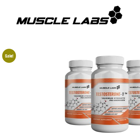
Sale!