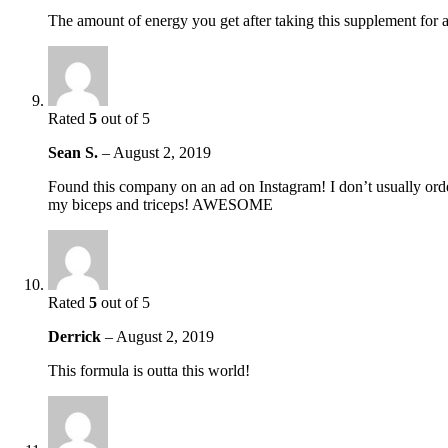
The amount of energy you get after taking this supplement for 
Rated
5
out of 5
Sean S.
–
August 2, 2019
Found this company on an ad on Instagram! I don’t usually order
my biceps and triceps! AWESOME
Rated
5
out of 5
Derrick
–
August 2, 2019
This formula is outta this world!