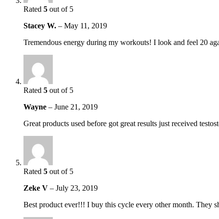
Rated
5
out of 5
Stacey W.
–
May 11, 2019
Tremendous energy during my workouts! I look and feel 20 aga
Rated
5
out of 5
Wayne
–
June 21, 2019
Great products used before got great results just received testo
Rated
5
out of 5
Zeke V
–
July 23, 2019
Best product ever!!! I buy this cycle every other month. They sh