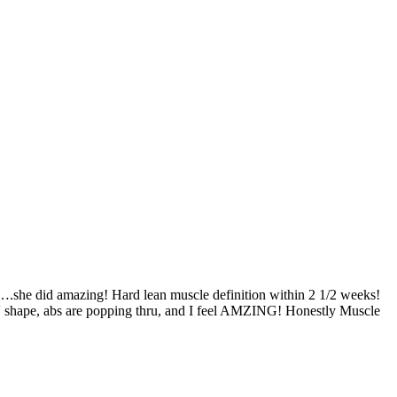
….she did amazing! Hard lean muscle definition within 2 1/2 weeks!
hat V shape, abs are popping thru, and I feel AMZING! Honestly Muscle