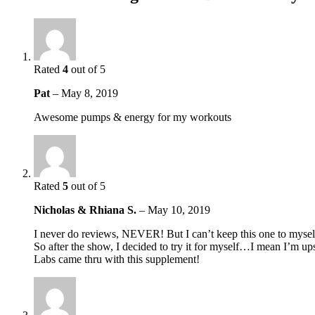
Rated
4
out of 5
Pat
–
May 8, 2019
Awesome pumps & energy for my workouts
Rated
5
out of 5
Nicholas & Rhiana S.
–
May 10, 2019
I never do reviews, NEVER! But I can’t keep this one to mysel
So after the show, I decided to try it for myself…I mean I’m up
Labs came thru with this supplement!