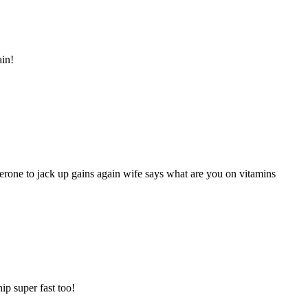
in!
sterone to jack up gains again wife says what are you on vitamins
ip super fast too!