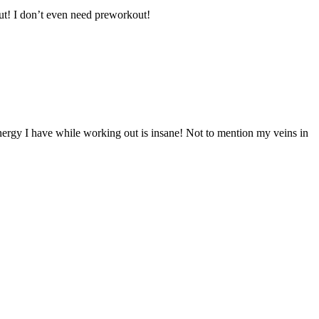
ut! I don’t even need preworkout!
energy I have while working out is insane! Not to mention my veins in