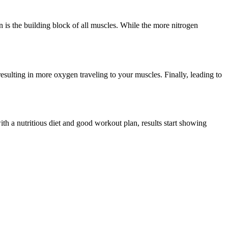
 is the building block of all muscles. While the more nitrogen
sulting in more oxygen traveling to your muscles. Finally, leading to
h a nutritious diet and good workout plan, results start showing