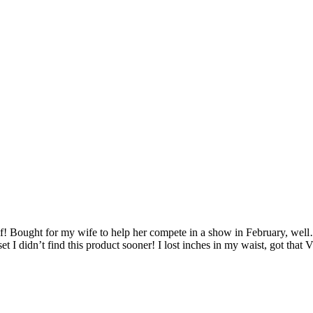
f! Bought for my wife to help her compete in a show in February, well
set I didn’t find this product sooner! I lost inches in my waist, got t