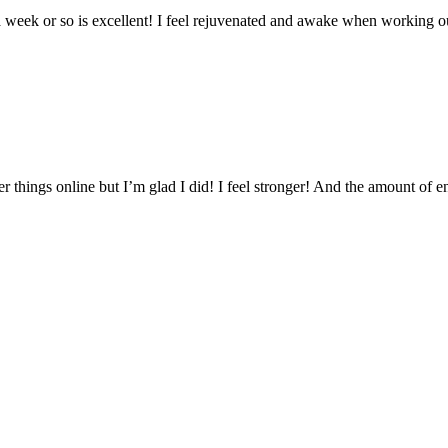
a week or so is excellent! I feel rejuvenated and awake when working o
 things online but I’m glad I did! I feel stronger! And the amount of 