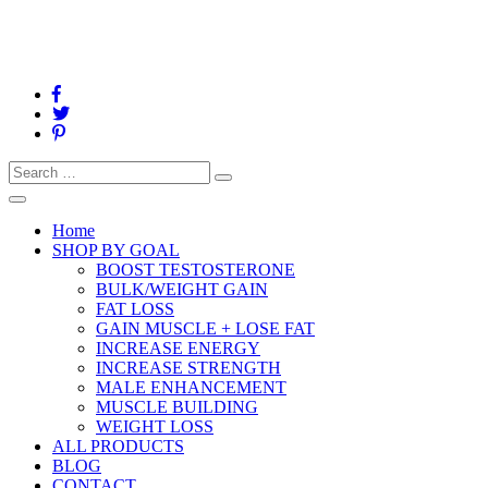
Search
Search
for:
Toggle
navigation
Home
SHOP BY GOAL
BOOST TESTOSTERONE
BULK/WEIGHT GAIN
FAT LOSS
GAIN MUSCLE + LOSE FAT
INCREASE ENERGY
INCREASE STRENGTH
MALE ENHANCEMENT
MUSCLE BUILDING
WEIGHT LOSS
ALL PRODUCTS
BLOG
CONTACT