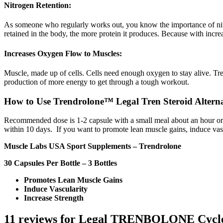
Nitrogen Retention:
As someone who regularly works out, you know the importance of nitrog
retained in the body, the more protein it produces. Because with incr
Increases Oxygen Flow to Muscles:
Muscle, made up of cells. Cells need enough oxygen to stay alive. Tr
production of more energy to get through a tough workout.
How to Use Trendrolone™ Legal Tren Steroid Altern
Recommended dose is 1-2 capsule with a small meal about an hour or s
within 10 days. If you want to promote lean muscle gains, induce vas
Muscle Labs USA Sport Supplements – Trendrolone
30 Capsules Per Bottle – 3 Bottles
Promotes Lean Muscle Gains
Induce Vascularity
Increase Strength
11 reviews for
Legal TRENBOLONE Cycl