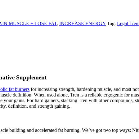
AIN MUSCLE + LOSE FAT
,
INCREASE ENERGY
Tag:
Legal Tren
native Supplement
olic fat burners
for increasing strength, hardening muscle, and most nota
uscle definition. When used alone, Tren is a reliable ergogenic for mus
ize your gains. For hard gainers, stacking Tren with other compounds,
ty, definition, and strength gaining.
e building and accelerated fat burning. We’ve got two top ways: Nitr