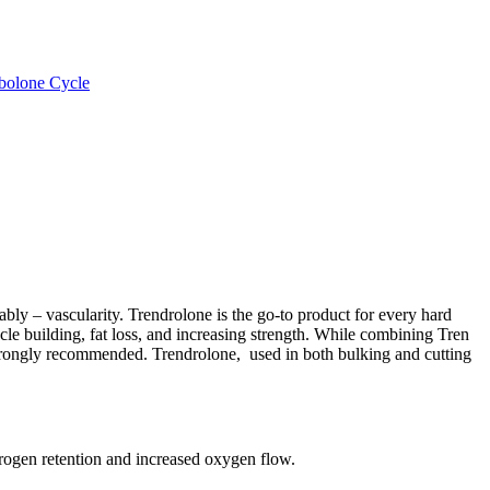
bolone Cycle
bly – vascularity. Trendrolone is the go-to product for every hard
cle building, fat loss, and increasing strength. While combining Tren
 strongly recommended. Trendrolone, used in both bulking and cutting
ogen retention and increased oxygen flow.