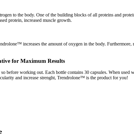
en to the body. One of the building blocks of all proteins and protein
eased protein, increased muscle growth.
endrolone™ increases the amount of oxygen in the body. Furthermore, re
ative for Maximum Results
o before working out. Each bottle contains 30 capsules. When used wit
cularity and increase strenght, Trendrolone™ is the product for you!
e