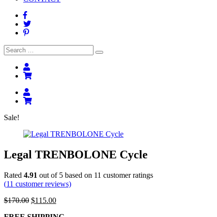
Search
Search
for:
Sale!
Legal TRENBOLONE Cycle
Rated
4.91
out of 5 based on
11
customer ratings
(
11
customer reviews)
Original
Current
$
170.00
$
115.00
price
price
FREE SHIPPING