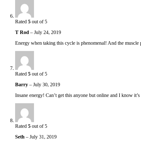
Rated
5
out of 5
T Rod
–
July 24, 2019
Energy when taking this cycle is phenomenal! And the muscle p
Rated
5
out of 5
Barry
–
July 30, 2019
Insane energy! Can’t get this anyone but online and I know it’s
Rated
5
out of 5
Seth
–
July 31, 2019