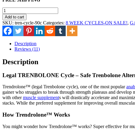
was:
is:
$170.00.
$115.00.
Legal
TRENBOLONE
Add to cart
Cycle
SKU:
tren-cycle-90c
Categories:
8 WEEK CYCLES-ON SALE!
,
G
quantity
Description
Reviews (11)
Description
Legal TRENBOLONE Cycle – Safe Trenbolone Alter
Trendrolone™ (legal Trenbolone cycle), one of the most popular
anab
gainer who struggles to break through strength plateaus and develop m
with other
muscle supplement
s will drastically accelerate and maxim
stacks. While the preferred supplement for improving overall musculari
How Trendrolone™ Works
You might wonder how Trendrolone™ works? Super effective for muscl