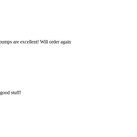
umps are excellent! Will order again
 good stuff!