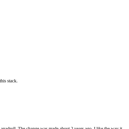
his stack.
he anadroll. The change was made about 2 years ago. I like the way it