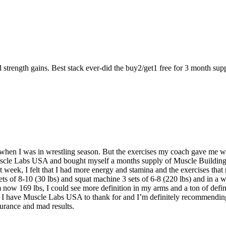
strength gains. Best stack ever-did the buy2/get1 free for 3 month supp
when I was in wrestling season. But the exercises my coach gave me w
Muscle Labs USA and bought myself a months supply of Muscle Building 
irst week, I felt that I had more energy and stamina and the exercises th
 sets of 8-10 (30 lbs) and squat machine 3 sets of 6-8 (220 lbs) and in 
 now 169 lbs, I could see more definition in my arms and a ton of defi
nd I have Muscle Labs USA to thank for and I’m definitely recommending
urance and mad results.