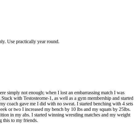
ly. Use practically year round.
ere simply not enough; when I lost an embarrassing match I was
Stack with Testosteorne-1, as well as a gym membership and started
at my coach gave me I did with no sweat. I started benching with 4 sets
a week or two I increased my bench by 10 lbs and my squats by 25lbs.
nition in my abs. I started winning wrestling matches and my weight
 this to my friends.