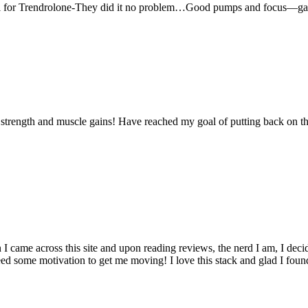
roll for Trendrolone-They did it no problem…Good pumps and focus—g
n strength and muscle gains! Have reached my goal of putting back on th
came across this site and upon reading reviews, the nerd I am, I decided
ed some motivation to get me moving! I love this stack and glad I found