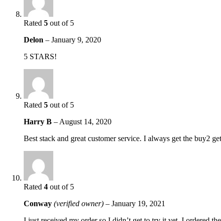
Rated
5
out of 5
Delon
–
January 9, 2020
5 STARS!
Rated
5
out of 5
Harry B
–
August 14, 2020
Best stack and great customer service. I always get the buy2 ge
Rated
4
out of 5
Conway
(verified owner)
–
January 19, 2021
I just received my order so I didn’t get to try it yet. I ordered