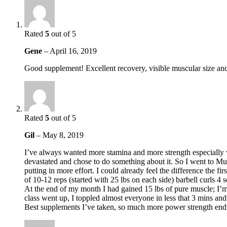
Rated
5
out of 5
Gene
–
April 16, 2019
Good supplement! Excellent recovery, visible muscular size and 
Rated
5
out of 5
Gil
–
May 8, 2019
I’ve always wanted more stamina and more strength especially 
devastated and chose to do something about it. So I went to 
putting in more effort. I could already feel the difference the f
of 10-12 reps (started with 25 lbs on each side) barbell curls 4
At the end of my month I had gained 15 lbs of pure muscle; I’m
class went up, I toppled almost everyone in less that 3 mins a
Best supplements I’ve taken, so much more power strength end