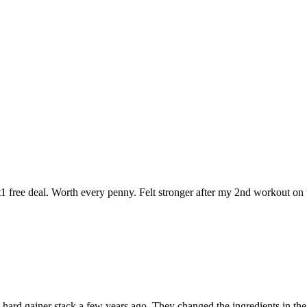
t1 free deal. Worth every penny. Felt stronger after my 2nd workout on t
 the hard gainer stack a few years ago. They changed the ingredients in t