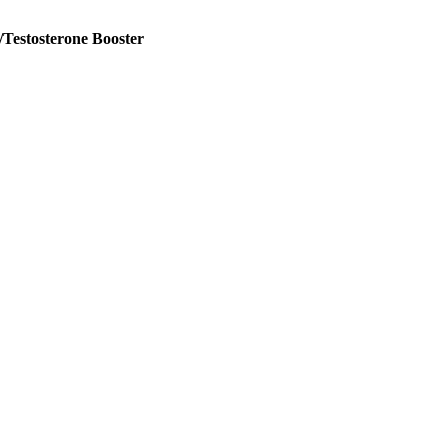
Testosterone Booster