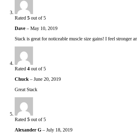
Rated
5
out of 5
Dave
–
May 10, 2019
Stack is great for noticeable muscle size gains! I feel stronge
Rated
4
out of 5
Chuck
–
June 20, 2019
Great Stack
Rated
5
out of 5
Alexander G
–
July 18, 2019