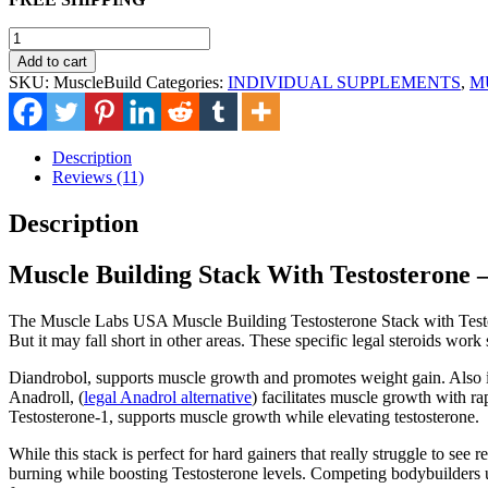
was:
is:
$165.00.
$115.00.
Muscle
Building
Add to cart
Stack
SKU:
MuscleBuild
Categories:
INDIVIDUAL SUPPLEMENTS
,
M
quantity
Description
Reviews (11)
Description
Muscle Building Stack With Testosterone –
The Muscle Labs USA Muscle Building Testosterone Stack with Testost
But it may fall short in other areas. These specific legal steroids work 
Diandrobol, supports muscle growth and promotes weight gain. Also 
Anadroll, (
legal Anadrol alternative
) facilitates muscle growth with ra
Testosterone-1, supports muscle growth while elevating testosterone.
While this stack is perfect for hard gainers that really struggle to se
burning while boosting Testosterone levels. Competing bodybuilders use