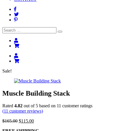
Search
Search
for:
Sale!
Muscle Building Stack
Rated
4.82
out of 5 based on
11
customer ratings
(
11
customer reviews)
Original
Current
$
165.00
$
115.00
price
price
FREE SHIPPING