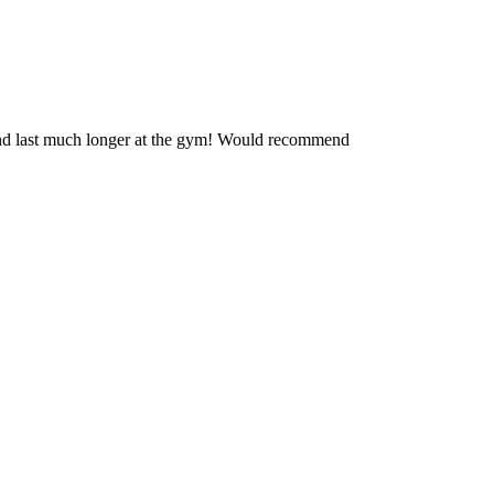
r and last much longer at the gym! Would recommend