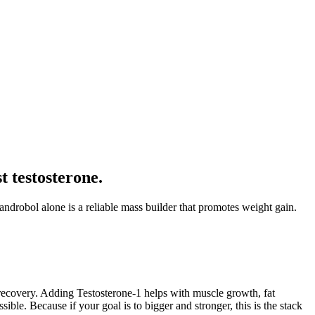
 testosterone.
drobol alone is a reliable mass builder that promotes weight gain.
le recovery. Adding Testosterone-1 helps with muscle growth, fat
le. Because if your goal is to bigger and stronger, this is the stack