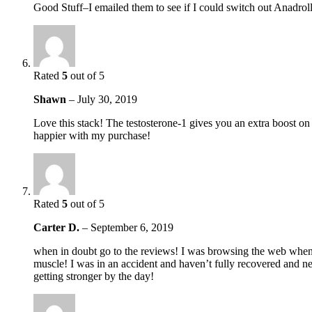
Good Stuff–I emailed them to see if I could switch out Anad
Rated
5
out of 5
Shawn
–
July 30, 2019
Love this stack! The testosterone-1 gives you an extra boost o
happier with my purchase!
Rated
5
out of 5
Carter D.
–
September 6, 2019
when in doubt go to the reviews! I was browsing the web when I 
muscle! I was in an accident and haven’t fully recovered and ne
getting stronger by the day!