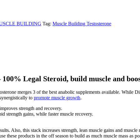
USCLE BUILDING
Tag:
Muscle Building Testosterone
 100% Legal Steroid, build muscle and boost
erone merges 3 of the best anabolic supplements available. While Dian
synergistically to
promote muscle growth
.
improves strength and recovery.
pid strength gains, while faster muscle recovery.
e results. Also, this stack increases strength, lean muscle gains and musc
 these products in the off season to build as much muscle mass as possib