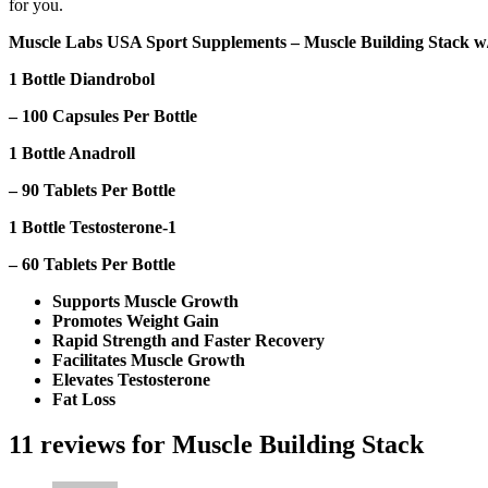
for you.
Muscle Labs USA Sport Supplements – Muscle Building Stack w/
1 Bottle Diandrobol
– 100 Capsules Per Bottle
1 Bottle Anadroll
– 90 Tablets Per Bottle
1 Bottle Testosterone-1
– 60 Tablets Per Bottle
Supports Muscle Growth
Promotes Weight Gain
Rapid Strength and Faster Recovery
Facilitates Muscle Growth
Elevates Testosterone
Fat Loss
11 reviews for
Muscle Building Stack