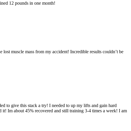
ained 12 pounds in one month!
e lost muscle mass from my accident! Incredible results couldn’t be
 to give this stack a try! I needed to up my lifts and gain hard
 it! Im about 45% recovered and still training 3-4 times a week! I am