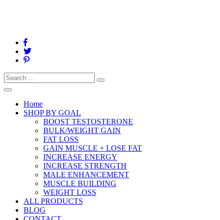
Search
Search
for:
Toggle
navigation
Home
SHOP BY GOAL
BOOST TESTOSTERONE
BULK/WEIGHT GAIN
FAT LOSS
GAIN MUSCLE + LOSE FAT
INCREASE ENERGY
INCREASE STRENGTH
MALE ENHANCEMENT
MUSCLE BUILDING
WEIGHT LOSS
ALL PRODUCTS
BLOG
CONTACT