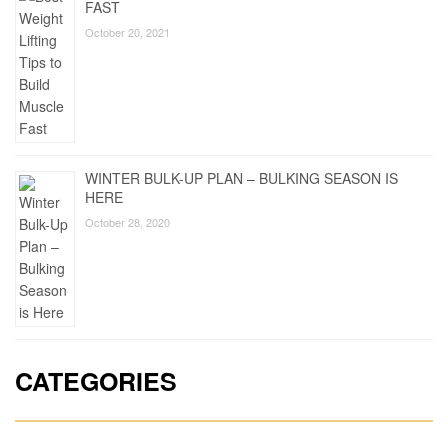
FAST
October 20, 2021
WINTER BULK-UP PLAN – BULKING SEASON IS
HERE
October 28, 2020
CATEGORIES