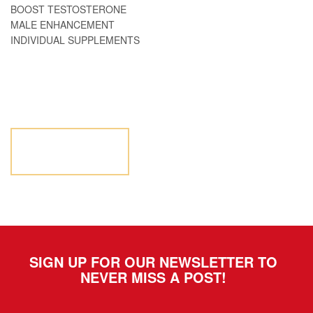
BOOST TESTOSTERONE
MALE ENHANCEMENT
INDIVIDUAL SUPPLEMENTS
NOT SURE WHERE TO
START? LET US HELP.
LET US
HELP
SIGN UP FOR OUR NEWSLETTER TO
NEVER MISS A POST!