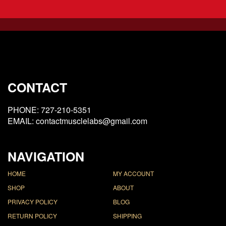
CONTACT
PHONE: 727-210-5351
EMAIL: contactmusclelabs@gmail.com
NAVIGATION
HOME
MY ACCOUNT
SHOP
ABOUT
PRIVACY POLICY
BLOG
RETURN POLICY
SHIPPING