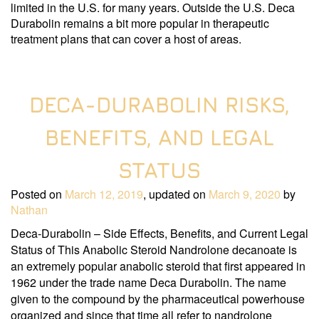
limited in the U.S. for many years. Outside the U.S. Deca
Durabolin remains a bit more popular in therapeutic
treatment plans that can cover a host of areas.
DECA-DURABOLIN RISKS,
BENEFITS, AND LEGAL
STATUS
Posted on
March 12, 2019
, updated on
March 9, 2020
by
Nathan
Deca-Durabolin – Side Effects, Benefits, and Current Legal
Status of This Anabolic Steroid Nandrolone decanoate is
an extremely popular anabolic steroid that first appeared in
1962 under the trade name Deca Durabolin. The name
given to the compound by the pharmaceutical powerhouse
organized and since that time all refer to nandrolone