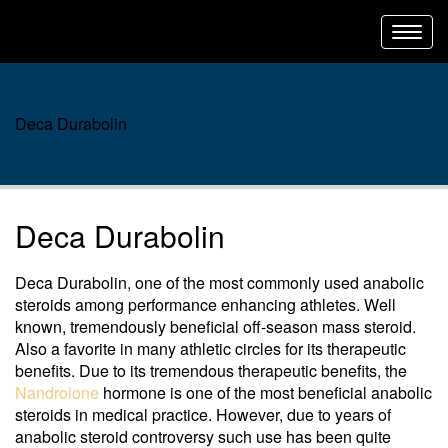
Toggl
navig
Deca Durabolin
Deca Durabolin
Deca Durabolin, one of the most commonly used anabolic
steroids among performance enhancing athletes. Well
known, tremendously beneficial off-season mass steroid.
Also a favorite in many athletic circles for its therapeutic
benefits. Due to its tremendous therapeutic benefits, the
Nandrolone
hormone is one of the most beneficial anabolic
steroids in medical practice. However, due to years of
anabolic steroid controversy such use has been quite