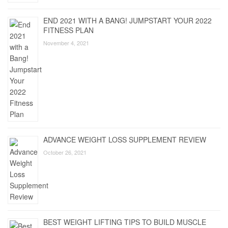
END 2021 WITH A BANG! JUMPSTART YOUR 2022
FITNESS PLAN
November 4, 2021
ADVANCE WEIGHT LOSS SUPPLEMENT REVIEW
October 26, 2021
BEST WEIGHT LIFTING TIPS TO BUILD MUSCLE