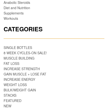
Anabolic Steroids
Diet and Nutrition
Supplements
Workouts
CATEGORIES
SINGLE BOTTLES
8 WEEK CYCLES-ON SALE!
MUSCLE BUILDING
FAT LOSS
INCREASE STRENGTH
GAIN MUSCLE + LOSE FAT
INCREASE ENERGY
WEIGHT LOSS
BULK/WEIGHT GAIN
STACKS
FEATURED
NEW