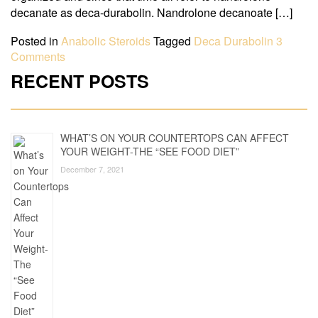
decanate as deca-durabolin. Nandrolone decanoate […]
Posted in
Anabolic Steroids
Tagged
Deca Durabolin
3
Comments
RECENT POSTS
WHAT’S ON YOUR COUNTERTOPS CAN AFFECT
YOUR WEIGHT-THE “SEE FOOD DIET”
December 7, 2021